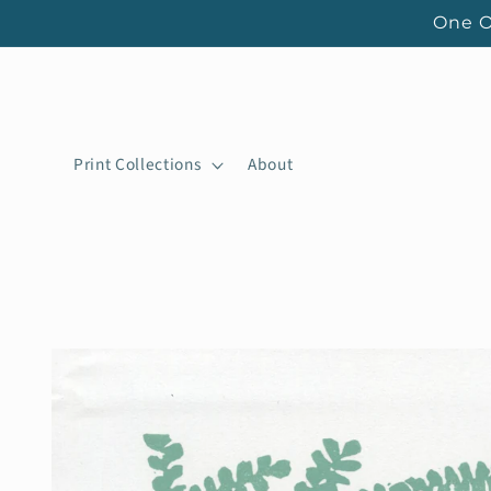
Skip to
One O
content
Print Collections
About
Skip to
product
information