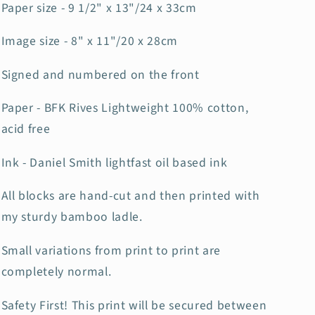
Paper size - 9 1/2" x 13"/24 x 33cm
Image size - 8" x 11"/20 x 28cm
Signed and numbered on the front
Paper - BFK Rives Lightweight 100% cotton,
acid free
Ink - Daniel Smith lightfast oil based ink
All blocks are hand-cut and then printed with
my sturdy bamboo ladle.
Small variations from print to print are
completely normal.
Safety First! This print will be secured between