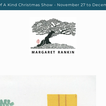
f A Kind Christmas Show - November 27 to Dece