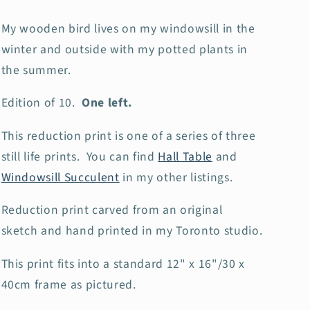
My wooden bird lives on my windowsill in the
winter and outside with my potted plants in
the summer.
Edition of 10.
One left.
This reduction print is one of a series of three
still life prints. You can find
Hall Table
and
Windowsill Succulent
in my other listings.
Reduction print carved from an original
sketch and hand printed in my Toronto studio.
This print fits into a standard 12" x 16"/30 x
40cm frame as pictured.