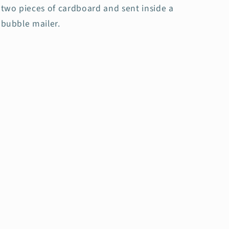
two pieces of cardboard and sent inside a
bubble mailer.