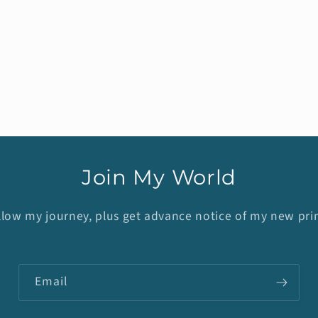
Join My World
llow my journey, plus get advance notice of my new prin
Email