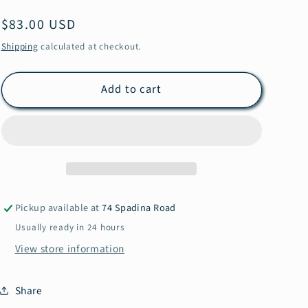
e
Regular
$83.00 USD
g
price
Shipping
calculated at checkout.
i
o
Add to cart
n
Pickup available at
74 Spadina Road
Usually ready in 24 hours
View store information
Share