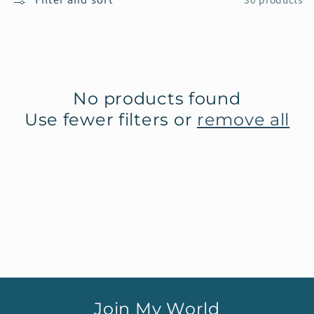
30 products
e
c
t
No products found
i
Use fewer filters or
remove all
o
n
:
Join My World