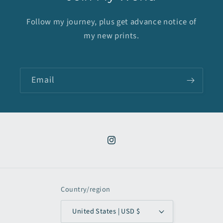
Follow my journey, plus get advance notice of
my new prints.
Email
Instagram
Country/region
United States | USD $