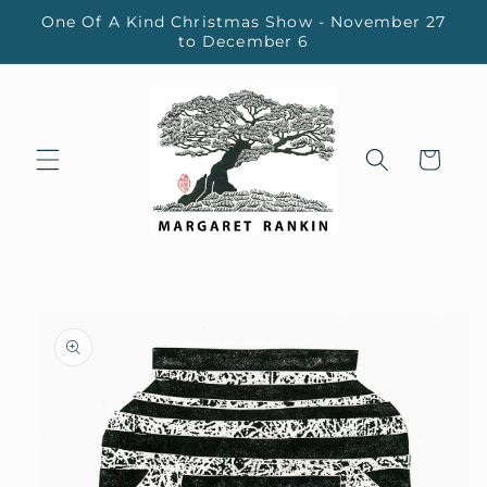
Skip to
One Of A Kind Christmas Show - November 27
content
to December 6
Cart
Skip to
product
information