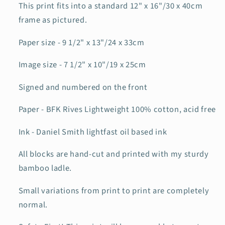
This print fits into a standard 12" x 16"/30 x 40cm
frame as pictured.
Paper size - 9 1/2" x 13"/24 x 33cm
Image size - 7 1/2" x 10"/19 x 25cm
Signed and numbered on the front
Paper - BFK Rives Lightweight 100% cotton, acid free
Ink - Daniel Smith lightfast oil based ink
All blocks are hand-cut and printed with my sturdy
bamboo ladle.
Small variations from print to print are completely
normal.