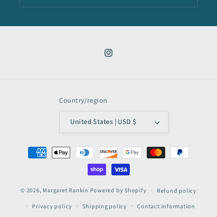
Instagram
Country/region
United States | USD $
Payment
methods
© 2026,
Margaret Rankin
Powered by Shopify
Refund policy
Privacy policy
Shipping policy
Contact information