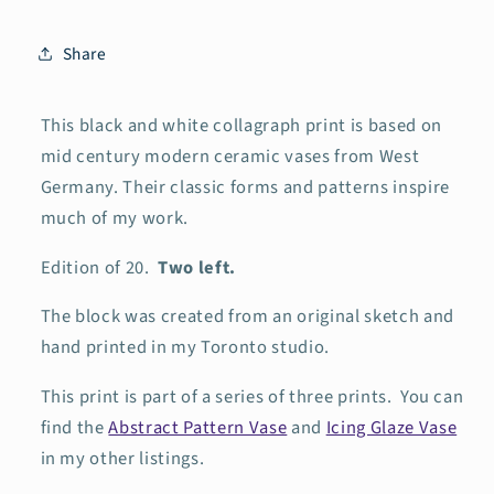
Share
This black and white collagraph print is based on
mid century modern ceramic vases from West
Germany. Their classic forms and patterns inspire
much of my work.
Edition of 20.
Two left.
The block was created
from an original sketch and
hand printed in my Toronto studio.
This print is part of a series of three prints. You can
find the
Abstract Pattern Vase
and
Icing Glaze Vase
in my other listings.