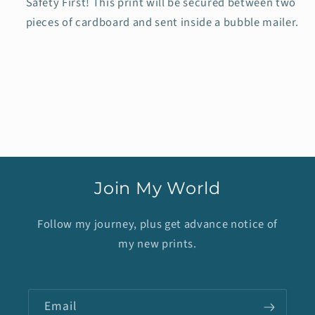
Safety First! This print will be secured between two
pieces of cardboard and sent inside a bubble mailer.
Join My World
Follow my journey, plus get advance notice of
my new prints.
Email