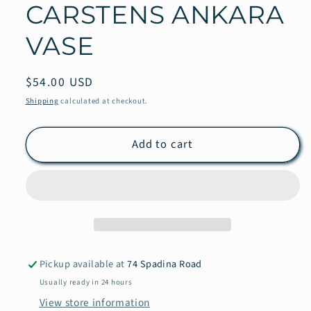
CARSTENS ANKARA
VASE
Regular
$54.00 USD
price
Shipping
calculated at checkout.
Add to cart
Pickup available at
74 Spadina Road
Usually ready in 24 hours
View store information